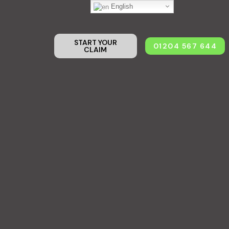
English
START YOUR
01204 567 644
CLAIM