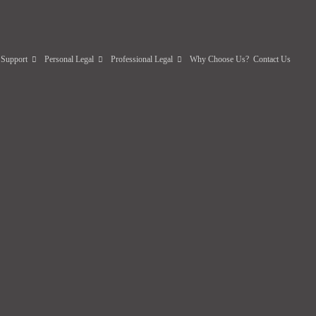
 Support
Personal Legal
Professional Legal
Why Choose Us?
Contact Us