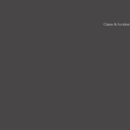
Claims & Accident