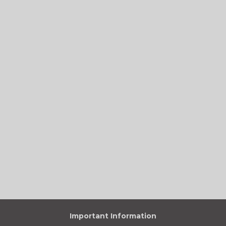
Important Information