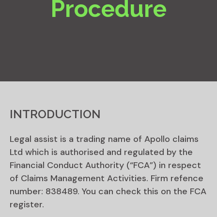
Procedure
INTRODUCTION
Legal assist is a trading name of Apollo claims
Ltd which is authorised and regulated by the
Financial Conduct Authority (“FCA”) in respect
of Claims Management Activities. Firm refence
number: 838489. You can check this on the FCA
register.