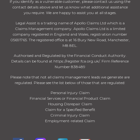
If you identify as a vulnerable customer, please contact us using the
contact details above and let us know what additional assistance
you require. We are happy to assist you at all stages.
Legal Assist is a trading name of Apollo Claims Ltd which is a
Claims Management company. Apollo Claims Ltd is a limited
company registered in England and Wales, registration number
05691765. The registered office is at 16 Bury New Road, Manchester,
M8 8EL.
Authorised and Regulated by the Financial Conduct Authority.
Details can be found at https://register.fca.org.uk/. Firm Reference
Number 838489
Please note that not all claims management leads we generate are
regulated. Please see the list below of those that are regulated:
Personal Injury Claim
Financial Services or Financial Product Claim
Housing Disrepair Claim
Claim for a Specified Benefit
Criminal Injury Claim
Employment-related Claim