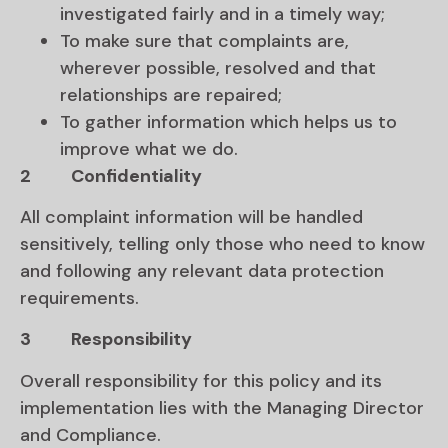
investigated fairly and in a timely way;
To make sure that complaints are,
wherever possible, resolved and that
relationships are repaired;
To gather information which helps us to
improve what we do.
2
Confidentiality
All complaint information will be handled
sensitively, telling only those who need to know
and following any relevant data protection
requirements.
3
Responsibility
Overall responsibility for this policy and its
implementation lies with the Managing Director
and Compliance.