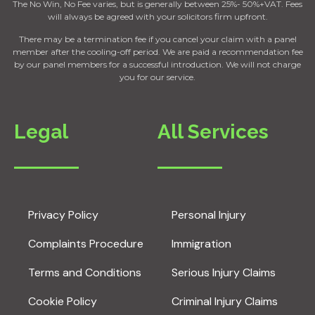
The No Win, No Fee varies, but is generally between 25%- 50%+VAT. Fees
will always be agreed with your solicitors firm upfront.
There may be a termination fee if you cancel your claim with a panel
member after the cooling-off period. We are paid a recommendation fee
by our panel members for a successful introduction. We will not charge
you for our service.
Legal
All Services
Privacy Policy
Personal Injury
Complaints Procedure
Immigration
Terms and Conditions
Serious Injury Claims
Cookie Policy
Criminal Injury Claims