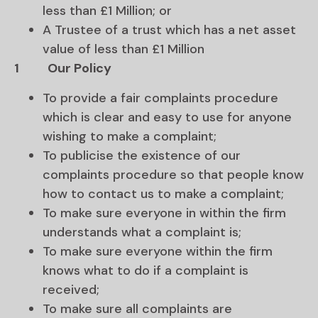
less than £1 Million; or
A Trustee of a trust which has a net asset
value of less than £1 Million
1
Our Policy
To provide a fair complaints procedure
which is clear and easy to use for anyone
wishing to make a complaint;
To publicise the existence of our
complaints procedure so that people know
how to contact us to make a complaint;
To make sure everyone in within the firm
understands what a complaint is;
To make sure everyone within the firm
knows what to do if a complaint is
received;
To make sure all complaints are