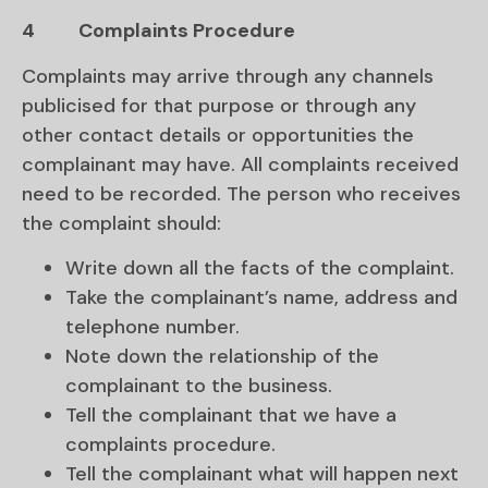
4
Complaints Procedure
Complaints may arrive through any channels
publicised for that purpose or through any
other contact details or opportunities the
complainant may have. All complaints received
need to be recorded. The person who receives
the complaint should:
Write down all the facts of the complaint.
Take the complainant’s name, address and
telephone number.
Note down the relationship of the
complainant to the business.
Tell the complainant that we have a
complaints procedure.
Tell the complainant what will happen next