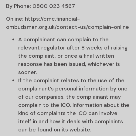
By Phone: 0800 023 4567
Online: https://cmc.financial-
ombudsman.org.uk/contact-us/complain-online
A complainant can complain to the
relevant regulator after 8 weeks of raising
the complaint, or once a final written
response has been issued, whichever is
sooner.
If the complaint relates to the use of the
complainant’s personal information by one
of our companies, the complainant may
complain to the ICO. Information about the
kind of complaints the ICO can involve
itself in and how it deals with complaints
can be found on its website.