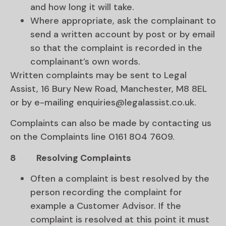
and how long it will take.
Where appropriate, ask the complainant to
send a written account by post or by email
so that the complaint is recorded in the
complainant’s own words.
Written complaints may be sent to Legal
Assist, 16 Bury New Road, Manchester, M8 8EL
or by e-mailing enquiries@legalassist.co.uk.
Complaints can also be made by contacting us
on the Complaints line 0161 804 7609.
8
Resolving Complaints
Often a complaint is best resolved by the
person recording the complaint for
example a Customer Advisor. If the
complaint is resolved at this point it must