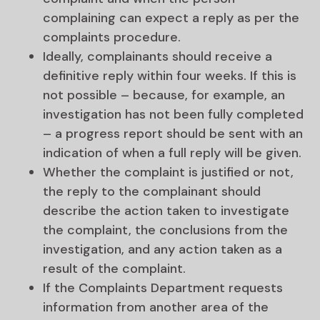
complaining can expect a reply as per the
complaints procedure.
Ideally, complainants should receive a
definitive reply within four weeks. If this is
not possible – because, for example, an
investigation has not been fully completed
– a progress report should be sent with an
indication of when a full reply will be given.
Whether the complaint is justified or not,
the reply to the complainant should
describe the action taken to investigate
the complaint, the conclusions from the
investigation, and any action taken as a
result of the complaint.
If the Complaints Department requests
information from another area of the