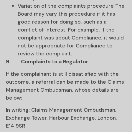
Variation of the complaints procedure The
Board may vary this procedure if it has
good reason for doing so, such as a
conflict of interest. For example, if the
complaint was about Compliance, it would
not be appropriate for Compliance to
review the complaint.
9
Complaints to a Regulator
If the complainant is still dissatisfied with the
outcome, a referral can be made to the Claims
Management Ombudsman, whose details are
below:
In writing: Claims Management Ombudsman,
Exchange Tower, Harbour Exchange, London,
E14 9SR