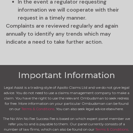
In the event a regulator requesting
information we will cooperate with their
request in a timely manner.
Complaints are reviewed regularly and again
annually to identify any trends which may
indicate a need to take further action.
Important Information
Legal Assist is a trading style of Apollo Claims Ltd and we do not give legal
advice. You do not need to use a claims management company to make a
claim. You have the right to use the relevant Ombudsman to seek redress
for free. More information on your particular Ombudsman can be found
on our
Terms & Conditions
. You can also seek legal advice elsewhere.
The No Win No Fee Success Fee is based on which expert panel member we
refer you to and is payable to them. Our panel currently consists of a
number of law firms, which can also be found on our
Terms & Conditions
.