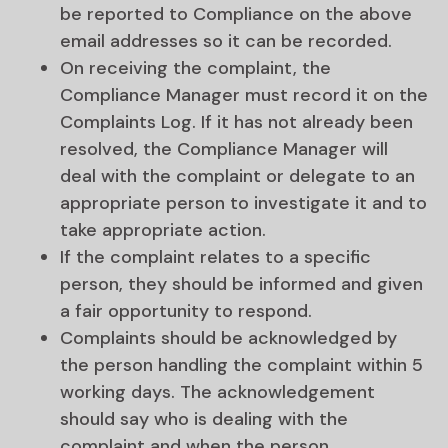
be reported to Compliance on the above
email addresses so it can be recorded.
On receiving the complaint, the
Compliance Manager must record it on the
Complaints Log. If it has not already been
resolved, the Compliance Manager will
deal with the complaint or delegate to an
appropriate person to investigate it and to
take appropriate action.
If the complaint relates to a specific
person, they should be informed and given
a fair opportunity to respond.
Complaints should be acknowledged by
the person handling the complaint within 5
working days. The acknowledgement
should say who is dealing with the
complaint and when the person