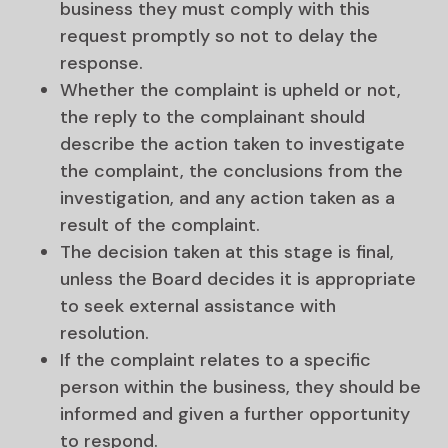
business they must comply with this
request promptly so not to delay the
response.
Whether the complaint is upheld or not,
the reply to the complainant should
describe the action taken to investigate
the complaint, the conclusions from the
investigation, and any action taken as a
result of the complaint.
The decision taken at this stage is final,
unless the Board decides it is appropriate
to seek external assistance with
resolution.
If the complaint relates to a specific
person within the business, they should be
informed and given a further opportunity
to respond.