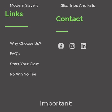
Modern Slavery
Slip, Trips And Falls
Links
Contact
Why Choose Us?
FAQ’s
Start Your Claim
No Win No Fee
Important: