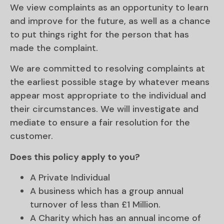
We view complaints as an opportunity to learn
and improve for the future, as well as a chance
to put things right for the person that has
made the complaint.
We are committed to resolving complaints at
the earliest possible stage by whatever means
appear most appropriate to the individual and
their circumstances. We will investigate and
mediate to ensure a fair resolution for the
customer.
Does this policy apply to you?
A Private Individual
A business which has a group annual
turnover of less than £1 Million.
A Charity which has an annual income of