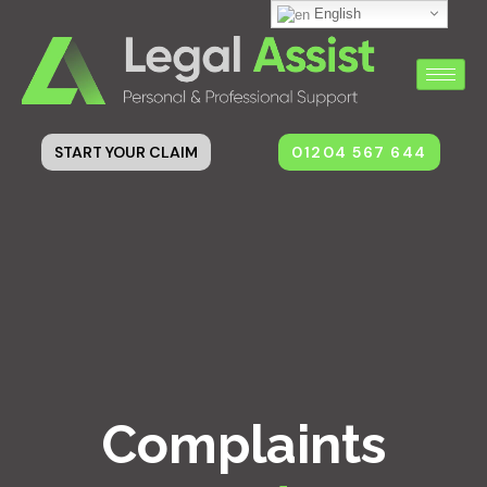
English
01204 567 644
START YOUR CLAIM
Complaints