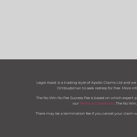
Legal Assist is a trading style of Apollo Claims Ltd and 
Ombudsman to seek redress for free. More i
The No Win No Fee Success Fee is based on which expert p
our
Terms & Conditions
. The No Win,
There may be a termination fee if you cancel your claim 