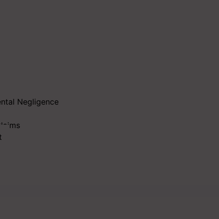
ental Negligence
Claims
t