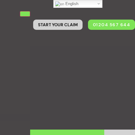
English
START YOUR CLAIM
01204 567 644