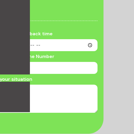
llback
Call back time
Phone Number
your situation