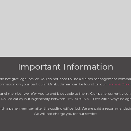
Important Information
we do not give legal advice. You do not need to use a claims management compa
nformation on your particular Ombudsman can be found on our
Terms & Condi
anel member we refer you to and is payable to them. Our panel currently cons
 No Fee varies, but is generally between 25%- 50%+VAT. Fees will always be agre
with a panel member after the cooling-off period. We are paid a recommendatio
We will not charge you for our service.