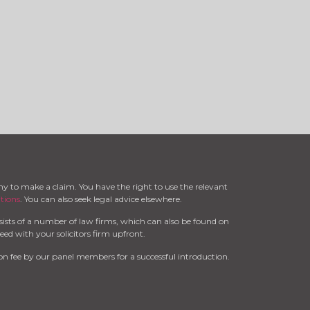
ny to make a claim. You have the right to use the relevant
tions
. You can also seek legal advice elsewhere.
ists of a number of law firms, which can also be found on
ed with your solicitors firm upfront.
n fee by our panel members for a successful introduction.