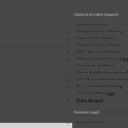
Claims & Accident Support
Personal Injury
Serious Injury Claims
Fatal Injury Claims
Criminal Injury Claims
Slip, Trips And Falls
Clinical Negligence / D
Accident At Work
Road Traffic Accident 
24 / 7 Accident Suppor
Taxi Accident Claims
Housing Disrepair
Data Breach
Personal Legal
Immigration