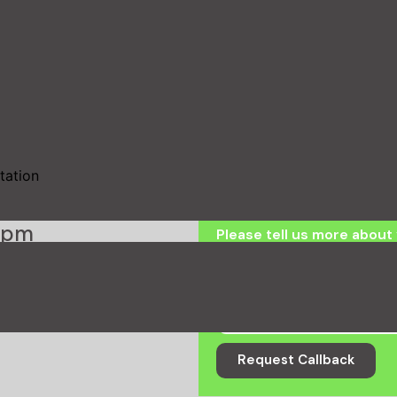
Request a ca
Name
Email
tation
ck
0pm
Please tell us more about 
Request Callback